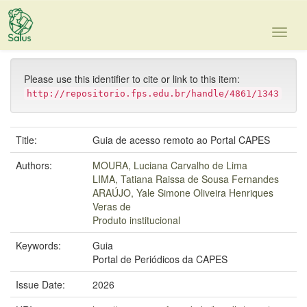
Skip
navigation
Please use this identifier to cite or link to this item:
http://repositorio.fps.edu.br/handle/4861/1343
Title:
Guia de acesso remoto ao Portal CAPES
Authors:
MOURA, Luciana Carvalho de Lima
LIMA, Tatiana Raissa de Sousa Fernandes
ARAÚJO, Yale Simone Oliveira Henriques
Veras de
Produto institucional
Keywords:
Guia
Portal de Periódicos da CAPES
Issue Date:
2026