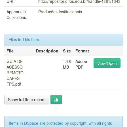
URI:
http://repositorio.fps.edu.br/handle/4861/1343
Appears in
Produções Institucionais
Collections:
Files in This Item:
File
Description
Size
Format
GUIA DE
1.98
Adobe
View/Open
ACESSO
MB
PDF
REMOTO
CAPES
FPS.pdf
Show full item record
Items in DSpace are protected by copyright, with all rights