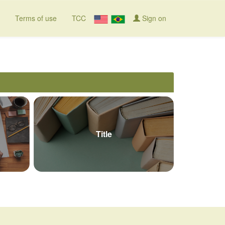
Terms of use
TCC
Sign on
Title