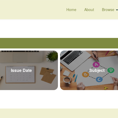
Home
About
Browse
Issue Date
Subject