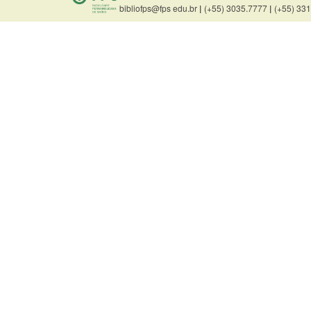
bibliofps@fps edu.br
|
(+55) 3035.7777
|
(+55) 33