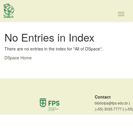
Skip
navigation
No Entries in Index
There are no entries in the index for "All of DSpace".
DSpace Home
Contact
bibliofps@fps edu.br
|
(+55) 3035.7777
|
(+55