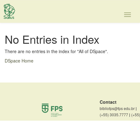
Skip
navigation
No Entries in Index
There are no entries in the index for "All of DSpace".
DSpace Home
Contact
bibliofps@fps edu.br
|
(+55) 3035.7777
|
(+55