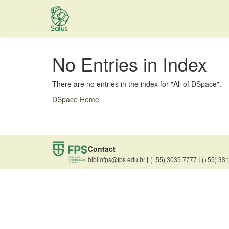
Skip
navigation
No Entries in Index
There are no entries in the index for "All of DSpace".
DSpace Home
Contact
bibliofps@fps edu.br
|
(+55) 3035.7777
|
(+55) 33