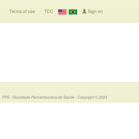
Terms of use
TCC
Sign on
FPS - Faculdade Pernambucana de Saúde - Copyright © 2024