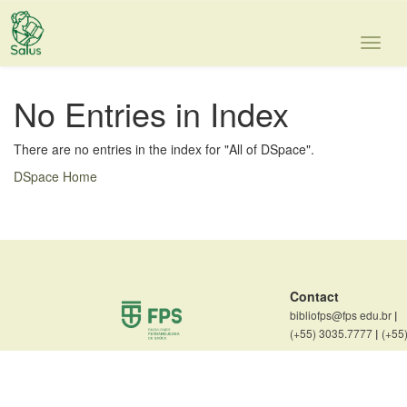
Skip
navigation
No Entries in Index
There are no entries in the index for "All of DSpace".
DSpace Home
Contact
bibliofps@fps edu.br
|
(+55) 3035.7777
|
(+55