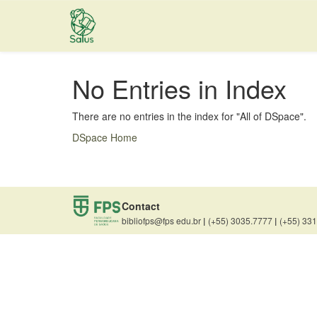
Skip
navigation
No Entries in Index
There are no entries in the index for "All of DSpace".
DSpace Home
Contact
bibliofps@fps edu.br
|
(+55) 3035.7777
|
(+55) 33