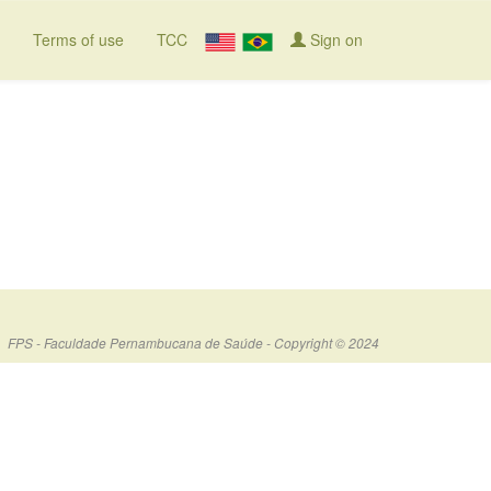
Terms of use
TCC
Sign on
FPS - Faculdade Pernambucana de Saúde - Copyright © 2024