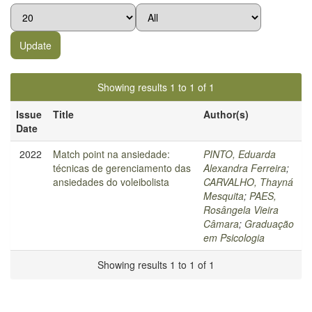
Showing results 1 to 1 of 1
Issue
Title
Author(s)
Date
2022
Match point na ansiedade:
PINTO, Eduarda
técnicas de gerenciamento das
Alexandra Ferreira
;
ansiedades do voleibolista
CARVALHO, Thayná
Mesquita
;
PAES,
Rosângela Vieira
Câmara
;
Graduação
em Psicologia
Showing results 1 to 1 of 1