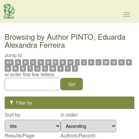
Skip
navigation
Browsing by Author PINTO, Eduarda
Alexandra Ferreira
Jump to:
0-9
A
B
C
D
E
F
G
H
I
J
K
L
M
N
O
P
Q
R
S
T
U
V
W
X
Y
Z
or enter first few letters:
Filter by
Sort by:
In order:
Results/Page
Authors/Record: