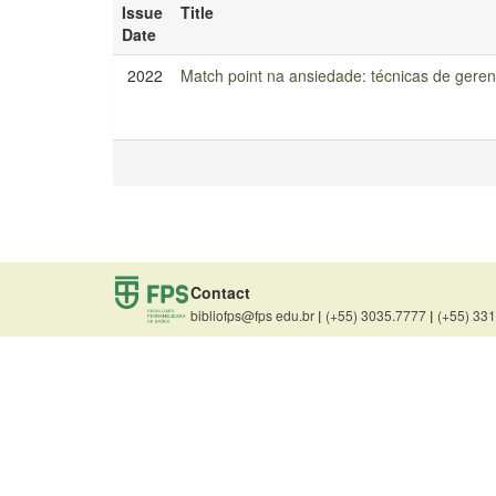
Issue
Title
Date
2022
Match point na ansiedade: técnicas de geren
Contact
bibliofps@fps edu.br
|
(+55) 3035.7777
|
(+55) 33