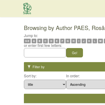
Skip
navigation
Browsing by Author PAES, Rosâ
Jump to:
0-9
A
B
C
D
E
F
G
H
I
J
K
L
M
or enter first few letters:
Filter by
Sort by:
In order: