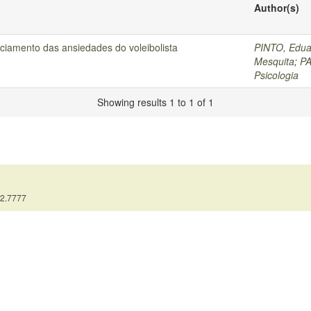
Author(s)
ciamento das ansiedades do voleibolista
PINTO, Edua
Mesquita
;
PA
Psicologia
Showing results 1 to 1 of 1
12.7777