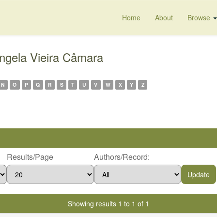
Home
About
Browse
ngela Vieira Câmara
N
O
P
Q
R
S
T
U
V
W
X
Y
Z
Results/Page
Authors/Record:
Showing results 1 to 1 of 1