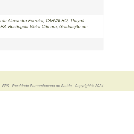
rda Alexandra Ferreira
;
CARVALHO, Thayná
ES, Rosângela Vieira Câmara
;
Graduação em
FPS - Faculdade Pernambucana de Saúde - Copyright © 2024