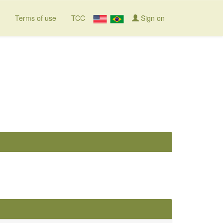
Terms of use
TCC
Sign on