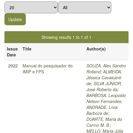
Showing results 1 to 1 of 1
Issue
Title
Author(s)
Date
2022
Manual do pesquisador do
SOUZA, Alex Sandro
IMIP e FPS
Rolland
;
ALMEIDA,
Jéssica Cavalcanti
de
;
SILVA JÚNIOR,
José Roberto da
;
BARBOSA, Leopoldo
Nelson Fernandes
;
ANDRADE, Lívia
Barboza de
;
DUARTE, Maria do
Carmo M. B.
;
MELLO, Maria Júlia