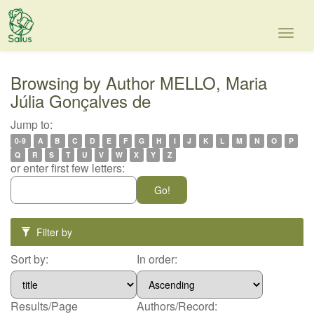
Skip
navigation
Browsing by Author MELLO, Maria
Júlia Gonçalves de
Jump to:
0-9
A
B
C
D
E
F
G
H
I
J
K
L
M
N
O
P
Q
R
S
T
U
V
W
X
Y
Z
or enter first few letters:
Filter by
Sort by:
In order:
Results/Page
Authors/Record: