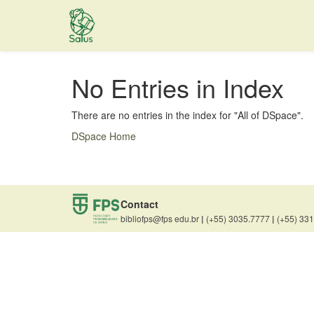
Skip
navigation
No Entries in Index
There are no entries in the index for "All of DSpace".
DSpace Home
Contact
bibliofps@fps edu.br
|
(+55) 3035.7777
|
(+55) 33