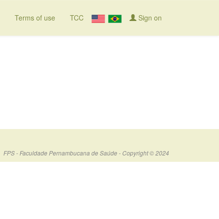
Terms of use
TCC
Sign on
FPS - Faculdade Pernambucana de Saúde - Copyright © 2024