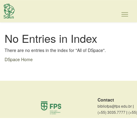
Skip
navigation
No Entries in Index
There are no entries in the index for "All of DSpace".
DSpace Home
Contact
bibliofps@fps edu.br
|
(+55) 3035.7777
|
(+55