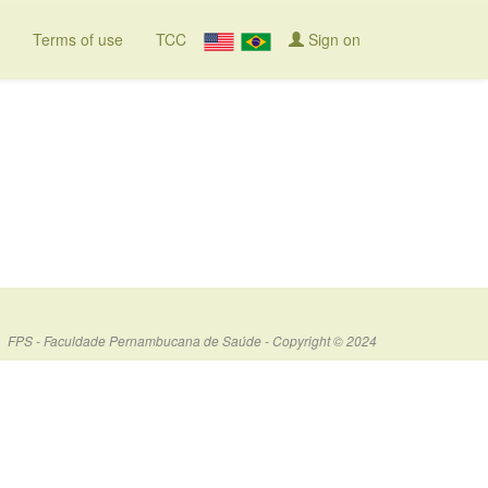
Terms of use
TCC
Sign on
FPS - Faculdade Pernambucana de Saúde - Copyright © 2024