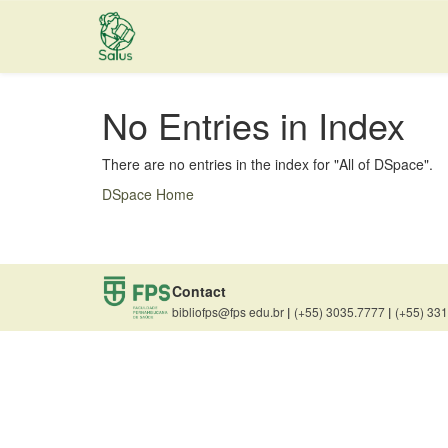
Skip
navigation
No Entries in Index
There are no entries in the index for "All of DSpace".
DSpace Home
Contact
bibliofps@fps edu.br
|
(+55) 3035.7777
|
(+55) 33