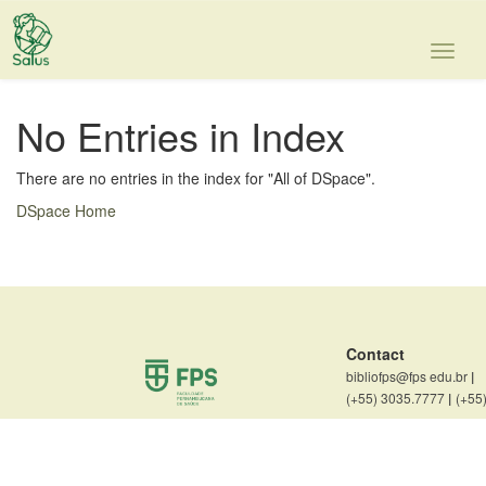
Skip
navigation
No Entries in Index
There are no entries in the index for "All of DSpace".
DSpace Home
Contact
bibliofps@fps edu.br
|
(+55) 3035.7777
|
(+55