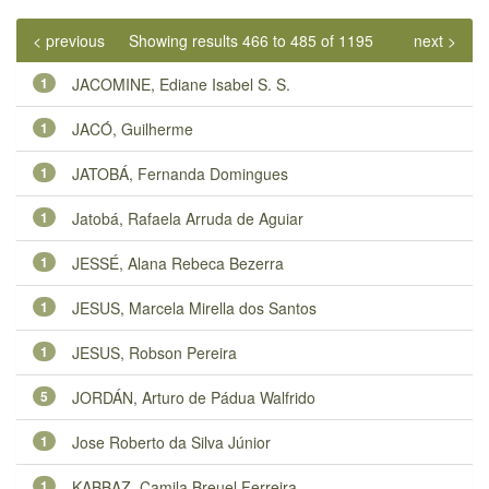
< previous
Showing results 466 to 485 of 1195
next >
1
JACOMINE, Ediane Isabel S. S.
1
JACÓ, Guilherme
1
JATOBÁ, Fernanda Domingues
1
Jatobá, Rafaela Arruda de Aguiar
1
JESSÉ, Alana Rebeca Bezerra
1
JESUS, Marcela Mirella dos Santos
1
JESUS, Robson Pereira
5
JORDÁN, Arturo de Pádua Walfrido
1
Jose Roberto da Silva Júnior
1
KABBAZ, Camila Breuel Ferreira