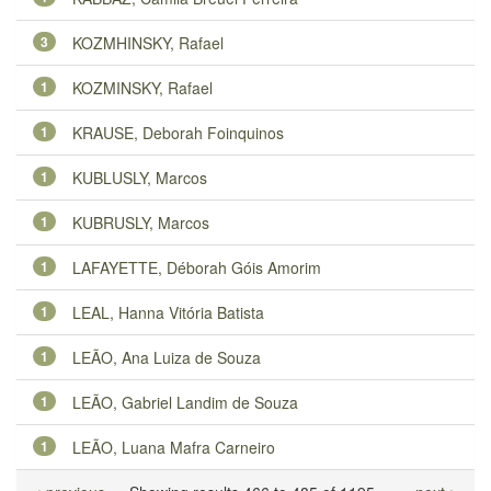
3
KOZMHINSKY, Rafael
1
KOZMINSKY, Rafael
1
KRAUSE, Deborah Foinquinos
1
KUBLUSLY, Marcos
1
KUBRUSLY, Marcos
1
LAFAYETTE, Déborah Góis Amorim
1
LEAL, Hanna Vitória Batista
1
LEÃO, Ana Luiza de Souza
1
LEÃO, Gabriel Landim de Souza
1
LEÃO, Luana Mafra Carneiro