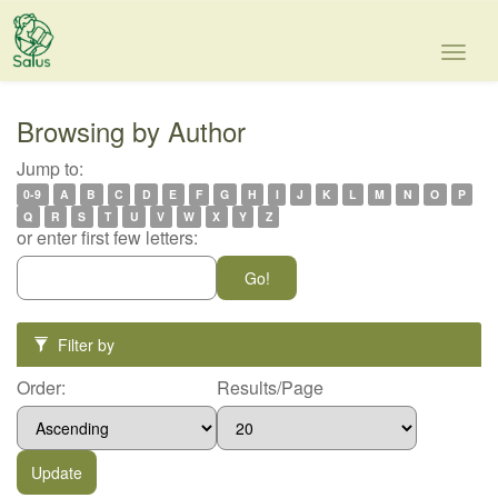
Skip
navigation
Browsing by Author
Jump to:
0-9
A
B
C
D
E
F
G
H
I
J
K
L
M
N
O
P
Q
R
S
T
U
V
W
X
Y
Z
or enter first few letters:
Filter by
Order:
Results/Page