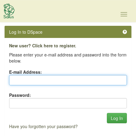
Skip
navigation
Log In to DSpace
New user? Click here to register.
Please enter your e-mail address and password into the form
below.
E-mail Address:
Password:
Have you forgotten your password?