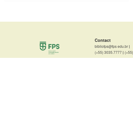
Contact
bibliofps@fps edu.br
|
(+55) 3035.7777
|
(+55