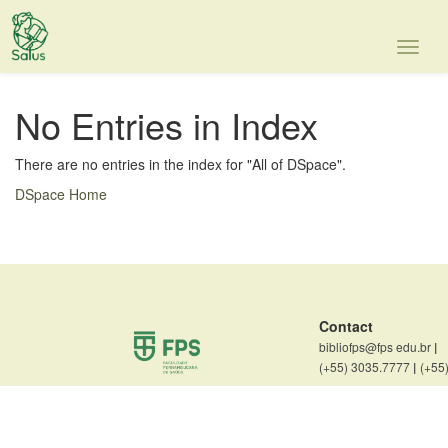
Skip
navigation
No Entries in Index
There are no entries in the index for "All of DSpace".
DSpace Home
Contact
bibliofps@fps edu.br
|
(+55) 3035.7777
|
(+55