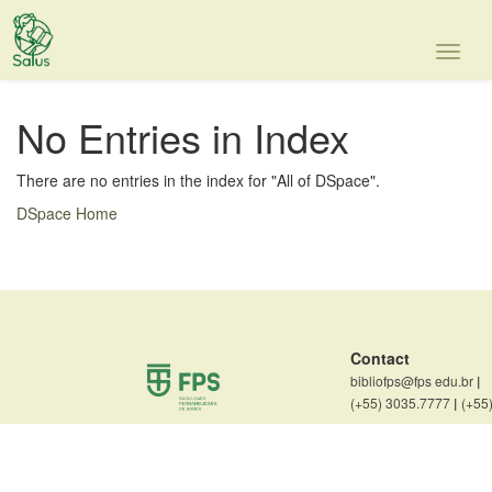
Skip
navigation
No Entries in Index
There are no entries in the index for "All of DSpace".
DSpace Home
Contact
bibliofps@fps edu.br
|
(+55) 3035.7777
|
(+55