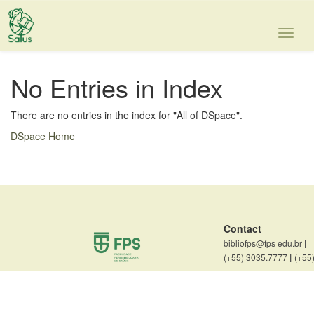
Skip
navigation
No Entries in Index
There are no entries in the index for "All of DSpace".
DSpace Home
Contact
bibliofps@fps edu.br
|
(+55) 3035.7777
|
(+55