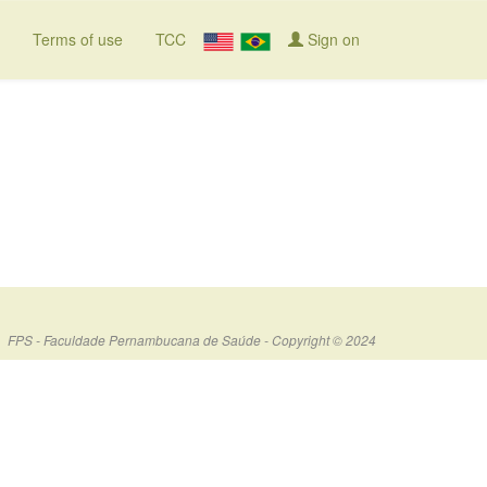
Terms of use
TCC
Sign on
FPS - Faculdade Pernambucana de Saúde - Copyright © 2024