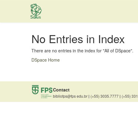
Skip
navigation
No Entries in Index
There are no entries in the index for "All of DSpace".
DSpace Home
Contact
bibliofps@fps edu.br
|
(+55) 3035.7777
|
(+55) 33