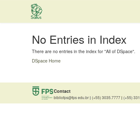
Skip
navigation
No Entries in Index
There are no entries in the index for "All of DSpace".
DSpace Home
Contact
bibliofps@fps edu.br
|
(+55) 3035.7777
|
(+55) 33