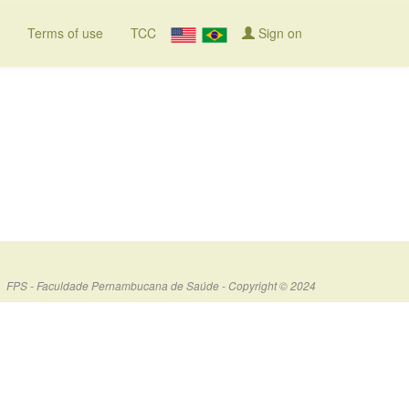
Terms of use
TCC
Sign on
FPS - Faculdade Pernambucana de Saúde - Copyright © 2024