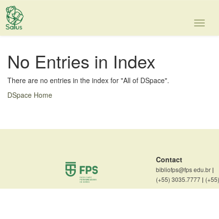
Skip
navigation
No Entries in Index
There are no entries in the index for "All of DSpace".
DSpace Home
Contact
bibliofps@fps edu.br
|
(+55) 3035.7777
|
(+55