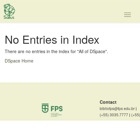
Skip
navigation
No Entries in Index
There are no entries in the index for "All of DSpace".
DSpace Home
Contact
bibliofps@fps edu.br
|
(+55) 3035.7777
|
(+55